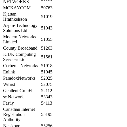
NETWORKS
MCKAYCOM
50763
Kjartan
51019
Hrafnkelsson
Aspire Technology
51043
Solutions Ltd
Modern Networks
51055
Limited
County Broadband
51263
ICUK Computing
51561
Services Ltd
Cerberus Networks
51918
Enlink
51945
ParadoxNetworks
52025
Wifirst
52075
Gentlent GmbH
52112
sc Network
53343
Fastly
54113
Canadian Internet
Registration
55195
Authority
Netskope
55256