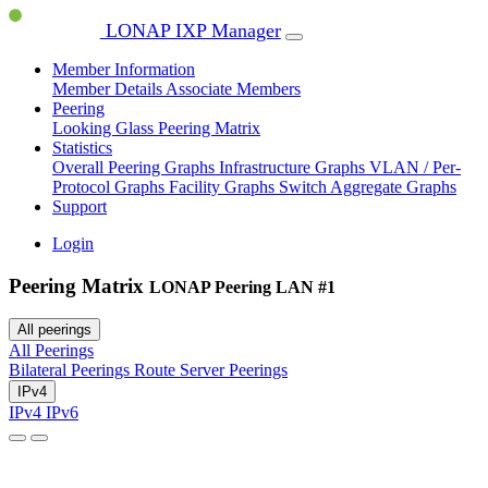
LONAP IXP Manager
Member Information
Member Details
Associate Members
Peering
Looking Glass
Peering Matrix
Statistics
Overall Peering Graphs
Infrastructure Graphs
VLAN / Per-
Protocol Graphs
Facility Graphs
Switch Aggregate Graphs
Support
Login
Peering Matrix
LONAP Peering LAN #1
All peerings
All Peerings
Bilateral Peerings
Route Server Peerings
IPv4
IPv4
IPv6