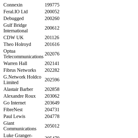
Connexin
199775
Feral.IO Ltd
200052
Debugged
200260
Gulf Bridge
200612
International
CDW UK
201126
Theo Holroyd
201616
Optua
202076
Telecommunications
Warren Hall
202141
Fibrus Networks
202282
G.Network Holdco
202596
Limited
Alastair Barber
202858
Alexandre Roux
203062
Go Internet
203649
FibreNest
204731
Paul Lewis
204778
Giant
205012
Communications
Luke Granger-