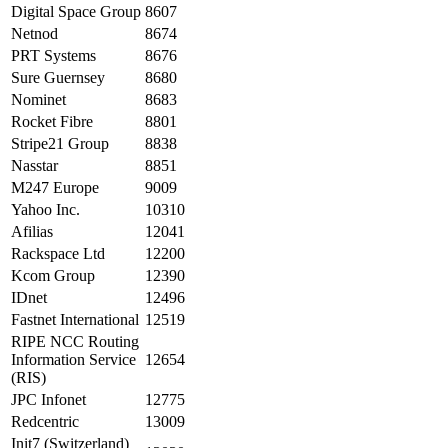
Digital Space Group
8607
Netnod
8674
PRT Systems
8676
Sure Guernsey
8680
Nominet
8683
Rocket Fibre
8801
Stripe21 Group
8838
Nasstar
8851
M247 Europe
9009
Yahoo Inc.
10310
Afilias
12041
Rackspace Ltd
12200
Kcom Group
12390
IDnet
12496
Fastnet International
12519
RIPE NCC Routing
Information Service
12654
(RIS)
JPC Infonet
12775
Redcentric
13009
Init7 (Switzerland)