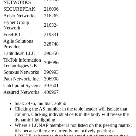
NETWORKS
SECUREPEAK
216096
Aristo Networks
216265
Hyper Group
216324
Network
FreePKT
219331
Agile Solutions
328748
Provider
Latitude.sh LLC
396356
TikTok Information
396986
Technologies UK
Soraxus Networks
396993
Path Network, Inc.
396998
Catchpoint Systems
397601
Assured Networks
400967
bilat: 2976, multilat: 36856
Clicking the AS number in the table header will isolate that
column. Clicking individual cells in the body will freeze the
dynamic highlighting.
Where a LONAP member is not listed on this peering matrix,
it is because they are currently not actively peering at