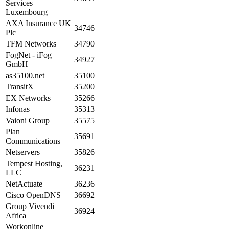
Services
Luxembourg
AXA Insurance UK
34746
Plc
TFM Networks
34790
FogNet - iFog
34927
GmbH
as35100.net
35100
TransitX
35200
EX Networks
35266
Infonas
35313
Vaioni Group
35575
Plan
35691
Communications
Netservers
35826
Tempest Hosting,
36231
LLC
NetActuate
36236
Cisco OpenDNS
36692
Group Vivendi
36924
Africa
Workonline