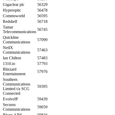
Gigaclear plc
56329
Hyperoptic
56478
Commsworld
56595
Redshelf
56718
Tamar
56745
Telecommunications
Quickline
57099
Communications
NetIX
57463
Communications
Ian Chilton
57483
1310.io
57793
Blizzard
57976
Entertainment
Southern
Communications
59395
Limited t/a SCG
Connected
EvolveIP
59439
Securus
59659
Communications
Blynx AIM
59816