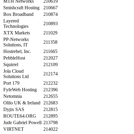
MTH Networks
210619
Smishcraft Hosting
210667
Box Broadband
210874
Layered
210893
Technologies
XTX Markets
211029
PP-Networks
211358
Solutions, IT
Hostrebel, Inc.
211665
PebbleHost
212027
Squirrel
212109
Jola Cloud
212174
Solutions Ltd
Port 179
212232
FyfeWeb Hosting
212396
Netomnia
212655
Olilo UK & Ireland
212683
Dyjix SAS
212815
ROUTE64.ORG
212895
Jude Gabriel Powell
213798
VIRTNET
214022