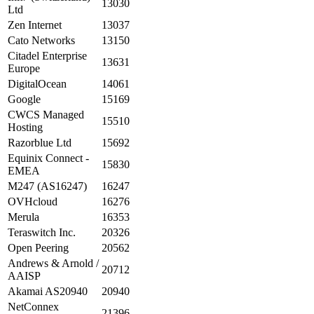
13030
Ltd
Zen Internet
13037
Cato Networks
13150
Citadel Enterprise
13631
Europe
DigitalOcean
14061
Google
15169
CWCS Managed
15510
Hosting
Razorblue Ltd
15692
Equinix Connect -
15830
EMEA
M247 (AS16247)
16247
OVHcloud
16276
Merula
16353
Teraswitch Inc.
20326
Open Peering
20562
Andrews & Arnold /
20712
AAISP
Akamai AS20940
20940
NetConnex
21396