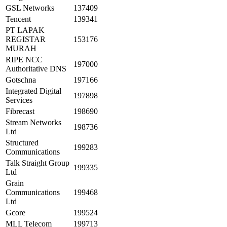
GSL Networks
137409
Tencent
139341
PT LAPAK
REGISTAR
153176
MURAH
RIPE NCC
197000
Authoritative DNS
Gotschna
197166
Integrated Digital
197898
Services
Fibrecast
198690
Stream Networks
198736
Ltd
Structured
199283
Communications
Talk Straight Group
199335
Ltd
Grain
Communications
199468
Ltd
Gcore
199524
MLL Telecom
199713