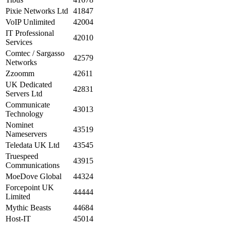
Pixie Networks Ltd
41847
VoIP Unlimited
42004
IT Professional
42010
Services
Comtec / Sargasso
42579
Networks
Zzoomm
42611
UK Dedicated
42831
Servers Ltd
Communicate
43013
Technology
Nominet
43519
Nameservers
Teledata UK Ltd
43545
Truespeed
43915
Communications
MoeDove Global
44324
Forcepoint UK
44444
Limited
Mythic Beasts
44684
Host-IT
45014