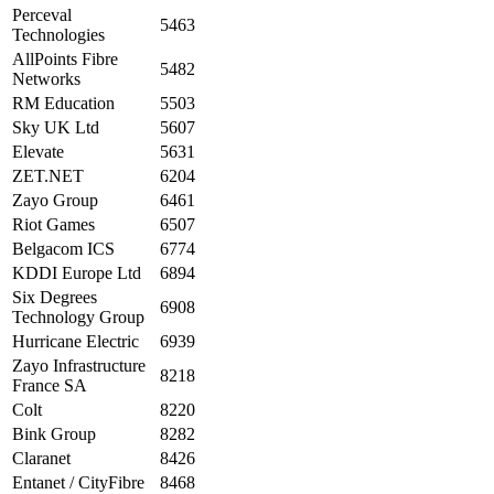
Perceval
5463
Technologies
AllPoints Fibre
5482
Networks
RM Education
5503
Sky UK Ltd
5607
Elevate
5631
ZET.NET
6204
Zayo Group
6461
Riot Games
6507
Belgacom ICS
6774
KDDI Europe Ltd
6894
Six Degrees
6908
Technology Group
Hurricane Electric
6939
Zayo Infrastructure
8218
France SA
Colt
8220
Bink Group
8282
Claranet
8426
Entanet / CityFibre
8468