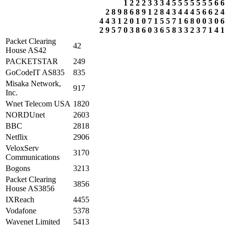
1
2
2
2
3
3
3
4
5
5
5
5
5
5
5
6
6
2
8
9
8
6
8
9
1
2
8
4
3
4
4
4
5
6
6
2
4
4
4
3
1
2
0
1
0
7
1
5
5
7
1
6
8
0
0
3
0
6
2
9
5
7
0
3
8
6
0
3
6
5
8
3
3
2
3
7
1
4
1
Packet Clearing
42
House AS42
PACKETSTAR
249
GoCodeIT AS835
835
Misaka Network,
917
Inc.
Wnet Telecom USA
1820
NORDUnet
2603
BBC
2818
Netflix
2906
VeloxServ
3170
Communications
Bogons
3213
Packet Clearing
3856
House AS3856
IXReach
4455
Vodafone
5378
Wavenet Limited
5413