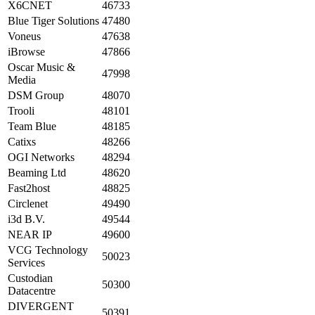
X6CNET
46733
Blue Tiger Solutions
47480
Voneus
47638
iBrowse
47866
Oscar Music &
47998
Media
DSM Group
48070
Trooli
48101
Team Blue
48185
Catixs
48266
OGI Networks
48294
Beaming Ltd
48620
Fast2host
48825
Circlenet
49490
i3d B.V.
49544
NEAR IP
49600
VCG Technology
50023
Services
Custodian
50300
Datacentre
DIVERGENT
50391