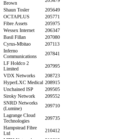
205479
Brown
Shaun Tosler
205649
OCTAPLUS
205771
Fibre Assets
205975
Wessex Internet
206347
Basil Fillan
207080
Cyrus-Mbitao
207113
Inferno
207841
Communications
LF Holdco 2
207995
Limited
VDX Networks
208723
HyperLXC Medical
208915
Unchained ISP
209505
Siroky Network
209552
SNRD Networks
209710
(Lumine)
Lagrange Cloud
209735
Technologies
Hampstead Fibre
210412
Ltd