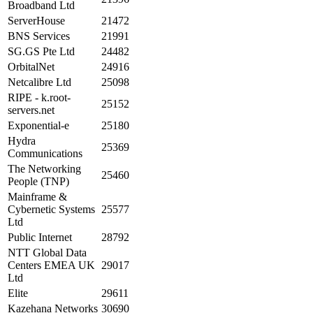
Broadband Ltd
ServerHouse
21472
BNS Services
21991
SG.GS Pte Ltd
24482
OrbitalNet
24916
Netcalibre Ltd
25098
RIPE - k.root-
25152
servers.net
Exponential-e
25180
Hydra
25369
Communications
The Networking
25460
People (TNP)
Mainframe &
Cybernetic Systems
25577
Ltd
Public Internet
28792
NTT Global Data
Centers EMEA UK
29017
Ltd
Elite
29611
Kazehana Networks
30690