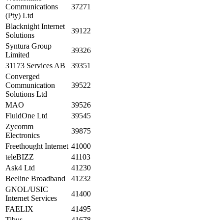
Communications
37271
(Pty) Ltd
Blacknight Internet
39122
Solutions
Syntura Group
39326
Limited
31173 Services AB
39351
Converged
Communication
39522
Solutions Ltd
MAO
39526
FluidOne Ltd
39545
Zycomm
39875
Electronics
Freethought Internet
41000
teleBIZZ
41103
Ask4 Ltd
41230
Beeline Broadband
41232
GNOL/USIC
41400
Internet Services
FAELIX
41495
Tibus
41678