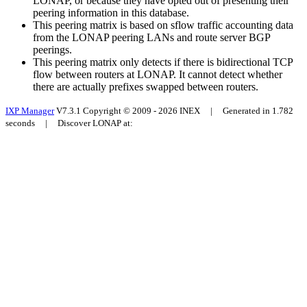
LONAP, or because they have opted out of presenting their
peering information in this database.
This peering matrix is based on sflow traffic accounting data
from the LONAP peering LANs and route server BGP
peerings.
This peering matrix only detects if there is bidirectional TCP
flow between routers at LONAP. It cannot detect whether
there are actually prefixes swapped between routers.
IXP Manager
V7.3.1 Copyright © 2009 - 2026 INEX | Generated in 1.782
seconds | Discover LONAP at: