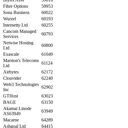
Fibre Options
59953
Sona Business
60022
Wurzel
60193
Internetty Ltd
60255
Cancom Managed
60793
Services
Netwise Hosting
60800
Ltd
Exascale
61049
Marston's Telecoms
61124
Ltd
Airbytes
62172
Clouvider
62240
Web3 Technologies
62902
Inc
GTHost
63023
BAGE
63150
Akamai Linode
63949
AS63949
Macarne
64289
Ashgoal Ltd
64415