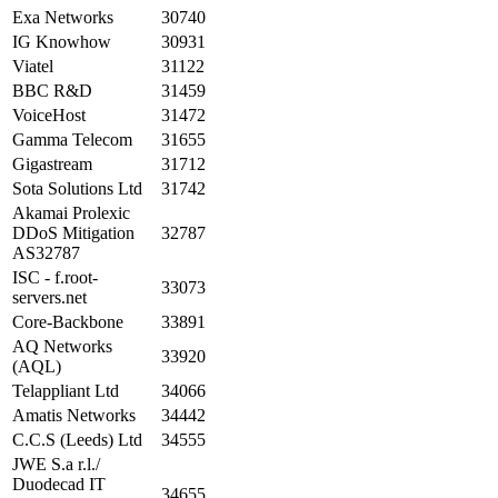
Exa Networks
30740
IG Knowhow
30931
Viatel
31122
BBC R&D
31459
VoiceHost
31472
Gamma Telecom
31655
Gigastream
31712
Sota Solutions Ltd
31742
Akamai Prolexic
DDoS Mitigation
32787
AS32787
ISC - f.root-
33073
servers.net
Core-Backbone
33891
AQ Networks
33920
(AQL)
Telappliant Ltd
34066
Amatis Networks
34442
C.C.S (Leeds) Ltd
34555
JWE S.a r.l./
Duodecad IT
34655