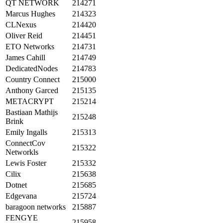
QT NETWORK
214271
Marcus Hughes
214323
CLNexus
214420
Oliver Reid
214451
ETO Networks
214731
James Cahill
214749
DedicatedNodes
214783
Country Connect
215000
Anthony Garced
215135
METACRYPT
215214
Bastiaan Mathijs
215248
Brink
Emily Ingalls
215313
ConnectCov
215322
Networkls
Lewis Foster
215332
Cilix
215638
Dotnet
215685
Edgevana
215724
baragoon networks
215887
FENGYE
215958