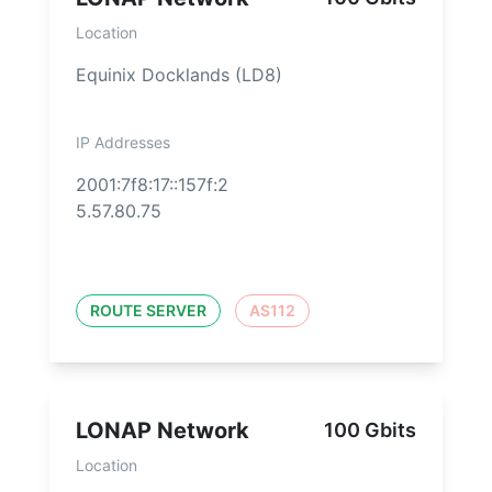
Location
Equinix Docklands (LD8)
IP Addresses
2001:7f8:17::157f:2
5.57.80.75
ROUTE SERVER
AS112
LONAP Network
100 Gbits
Location