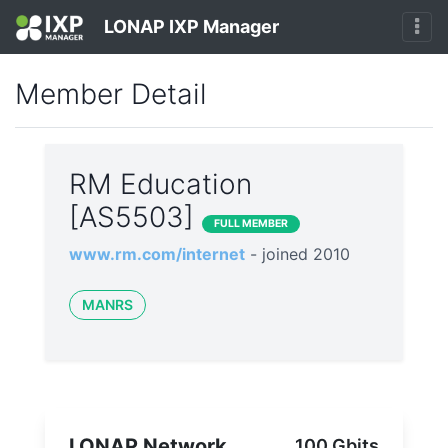
LONAP IXP Manager
Member Detail
RM Education
[AS5503]
FULL MEMBER
www.rm.com/internet
- joined 2010
MANRS
LONAP Network
100 Gbits