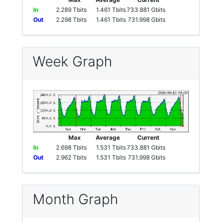
In
2.289 Tbits
1.461 Tbits
733.881 Gbits
Out
2.298 Tbits
1.461 Tbits
731.998 Gbits
Week Graph
Max
Average
Current
In
2.698 Tbits
1.531 Tbits
733.881 Gbits
Out
2.962 Tbits
1.531 Tbits
731.998 Gbits
Month Graph