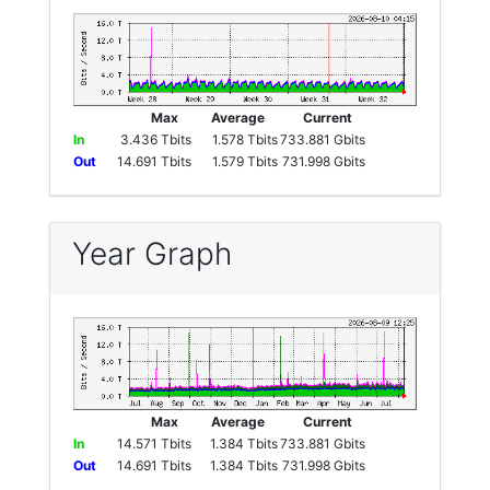
Max
Average
Current
In
3.436 Tbits
1.578 Tbits
733.881 Gbits
Out
14.691 Tbits
1.579 Tbits
731.998 Gbits
Year Graph
Max
Average
Current
In
14.571 Tbits
1.384 Tbits
733.881 Gbits
Out
14.691 Tbits
1.384 Tbits
731.998 Gbits