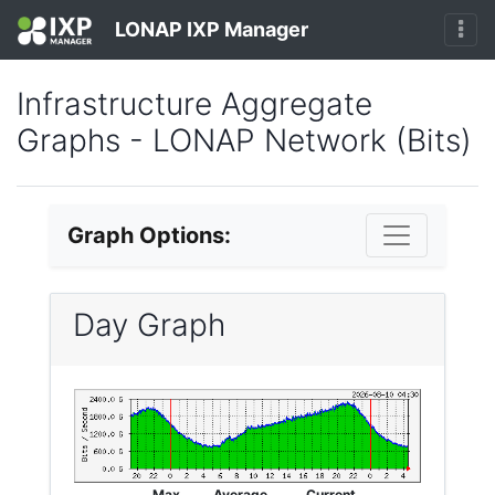
LONAP IXP Manager
Infrastructure Aggregate
Graphs - LONAP Network (Bits)
Graph Options:
Day Graph
Max
Average
Current