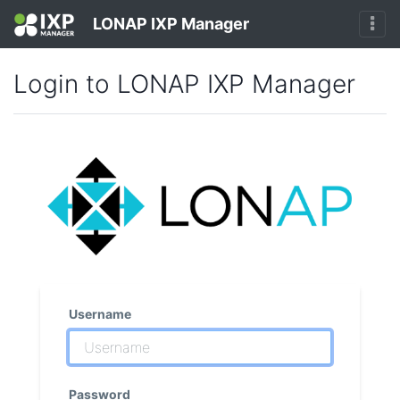
LONAP IXP Manager
Login to LONAP IXP Manager
Username
Password