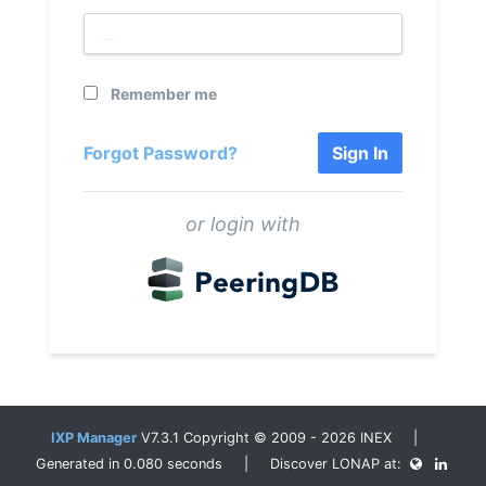
Remember me
Forgot Password?
Sign In
or login with
IXP Manager
V7.3.1 Copyright © 2009 - 2026 INEX |
Generated in 0.080 seconds | Discover LONAP at: