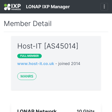
LONAP IXP Manager
Member Detail
Host-IT [AS45014]
FULL MEMBER
www.host-it.co.uk
- joined 2014
MANRS
LONAP Network
10 Gbits