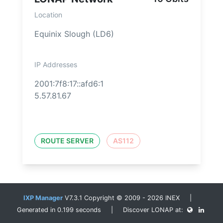
Location
Equinix Slough (LD6)
IP Addresses
2001:7f8:17::afd6:1
5.57.81.67
ROUTE SERVER
AS112
IXP Manager
V7.3.1 Copyright © 2009 - 2026 INEX |
Generated in 0.199 seconds | Discover LONAP at: