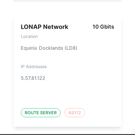
LONAP Network
10 Gbits
Location
Equinix Docklands (LD8)
IP Addresses
5.57.81.122
ROUTE SERVER
AS112