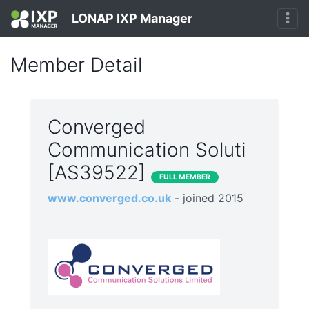
LONAP IXP Manager
Member Detail
Converged
Communication Soluti
[AS39522]
FULL MEMBER
www.converged.co.uk
- joined 2015