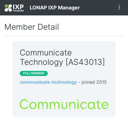
LONAP IXP Manager
Member Detail
Communicate
Technology [AS43013]
FULL MEMBER
communicate.technology
- joined 2015