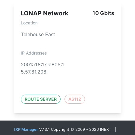
LONAP Network
10 Gbits
Location
Telehouse East
IP Addresses
2001:7f8:17::a805:1
5.57.81.208
ROUTE SERVER
AS112
IXP Manager
V7.3.1 Copyright © 2009 - 2026 INEX |