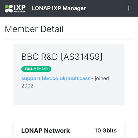
LONAP IXP Manager
Member Detail
BBC R&D [AS31459]
FULL MEMBER
support.bbc.co.uk/multicast
- joined
2002
LONAP Network
10 Gbits