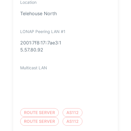
Location
Telehouse North
LONAP Peering LAN #1
2001:7f8:17::7ae3:1
5.57.80.92
Multicast LAN
ROUTE SERVER
AS112
ROUTE SERVER
AS112