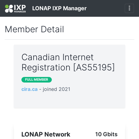
LONAP IXP Manager
Member Detail
Canadian Internet
Registration [AS55195]
FULL MEMBER
cira.ca
- joined 2021
LONAP Network
10 Gbits