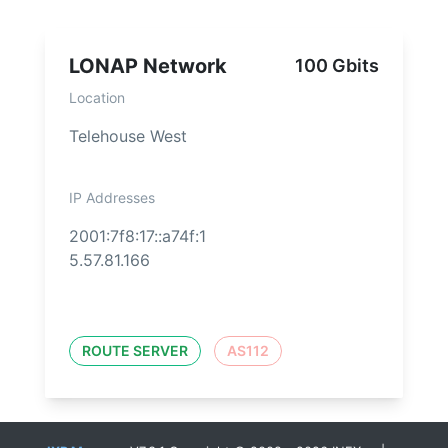
LONAP Network
100 Gbits
Location
Telehouse West
IP Addresses
2001:7f8:17::a74f:1
5.57.81.166
ROUTE SERVER
AS112