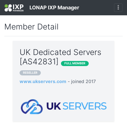
LONAP IXP Manager
Member Detail
UK Dedicated Servers
[AS42831]
FULL MEMBER
RESELLER
www.ukservers.com
- joined 2017