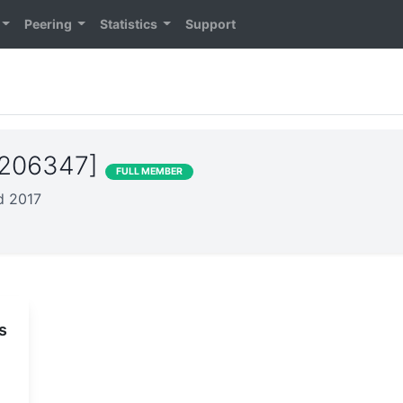
Peering
Statistics
Support
S206347]
FULL MEMBER
ed 2017
s