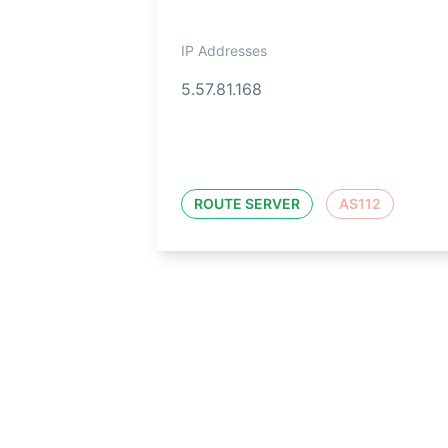
IP Addresses
5.57.81.168
ROUTE SERVER
AS112