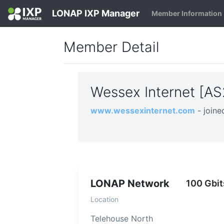
LONAP IXP Manager
Member Information
Member Detail
Wessex Internet [A
www.wessexinternet.com
- join
LONAP Network
100 Gbit
Location
Telehouse North