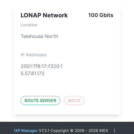
LONAP Network
100 Gbits
Location
Telehouse North
IP Addresses
2001:7f8:17::f320:1
5.57.81.172
ROUTE SERVER
AS112
IXP Manager
V7.3.1 Copyright © 2009 - 2026 INEX |