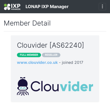
LONAP IXP Manager
Member Detail
Clouvider [AS62240]
FULL MEMBER
RESELLER
www.clouvider.co.uk
- joined 2017