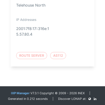
Telehouse North
IP Addresses
2001:7f8:17::316e:1
5.57.80.4
ROUTE SERVER
AS112
IXP Manager
V7.3.1 Copyright © 2009 - 2026 INEX |
Generated in 0.212 seconds | Discover LONAP at: