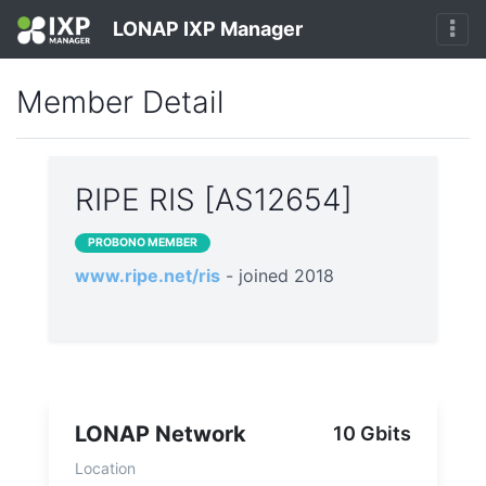
LONAP IXP Manager
Member Detail
RIPE RIS [AS12654]
PROBONO MEMBER
www.ripe.net/ris
- joined 2018
LONAP Network
10 Gbits
Location