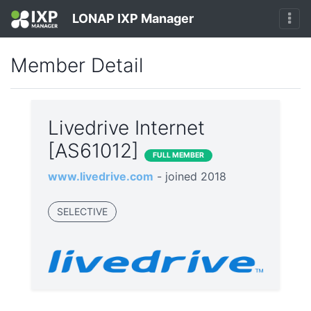
LONAP IXP Manager
Member Detail
Livedrive Internet
[AS61012]
FULL MEMBER
www.livedrive.com
- joined 2018
SELECTIVE