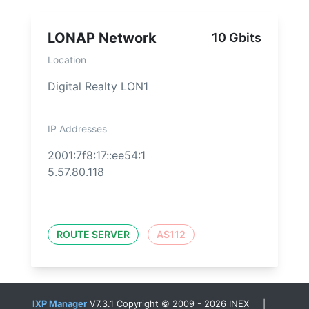
LONAP Network
10 Gbits
Location
Digital Realty LON1
IP Addresses
2001:7f8:17::ee54:1
5.57.80.118
ROUTE SERVER
AS112
IXP Manager
V7.3.1 Copyright © 2009 - 2026 INEX |