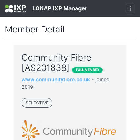
LONAP IXP Manager
Member Detail
Community Fibre
[AS201838]
FULL MEMBER
www.communityfibre.co.uk
- joined
2019
SELECTIVE