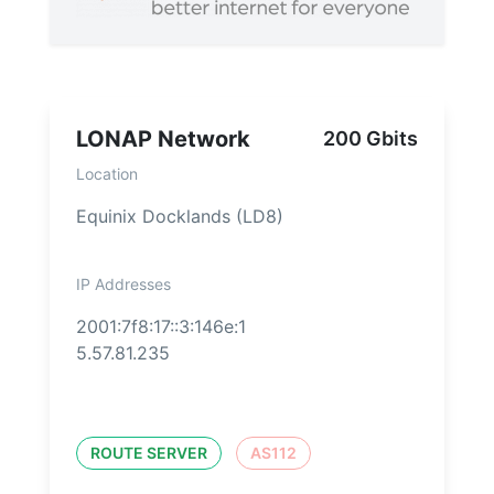
LONAP Network
200 Gbits
Location
Equinix Docklands (LD8)
IP Addresses
2001:7f8:17::3:146e:1
5.57.81.235
ROUTE SERVER
AS112