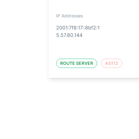
IP Addresses
2001:7f8:17::8bf2:1
5.57.80.144
ROUTE SERVER
AS112