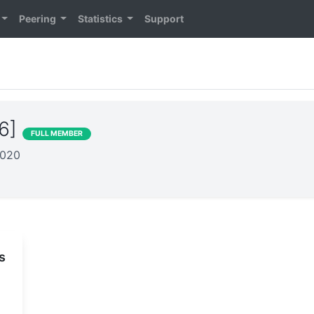
Peering
Statistics
Support
26]
FULL MEMBER
2020
s