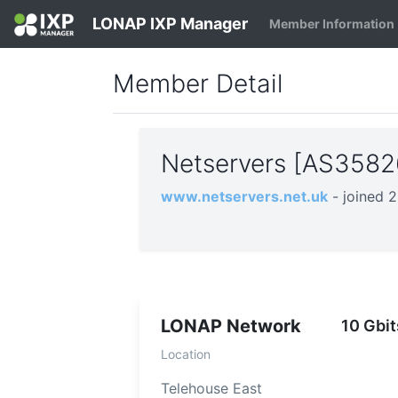
LONAP IXP Manager
Member Information
Member Detail
Netservers [AS358
www.netservers.net.uk
- joined 
LONAP Network
10 Gbit
Location
Telehouse East