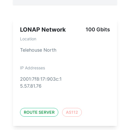
LONAP Network
100 Gbits
Location
Telehouse North
IP Addresses
2001:7f8:17::903c:1
5.57.81.76
ROUTE SERVER
AS112