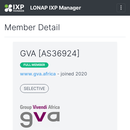
LONAP IXP Manager
Member Detail
GVA [AS36924]
FULL MEMBER
www.gva.africa
- joined 2020
SELECTIVE