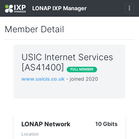
LONAP IXP Manager
Member Detail
USIC Internet Services
[AS41400]
FULL MEMBER
www.usicis.co.uk
- joined 2020
LONAP Network
10 Gbits
Location