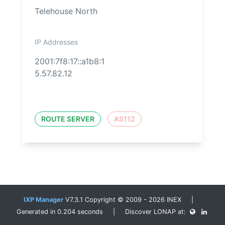
Telehouse North
IP Addresses
2001:7f8:17::a1b8:1
5.57.82.12
ROUTE SERVER
AS112
IXP Manager
V7.3.1 Copyright © 2009 - 2026 INEX |
Generated in 0.204 seconds | Discover LONAP at: