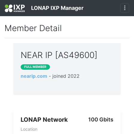
LONAP IXP Manager
Member Detail
NEAR IP [AS49600]
FULL MEMBER
nearip.com
- joined 2022
LONAP Network
100 Gbits
Location