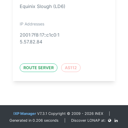
Equinix Slough (LD6)
IP Addresses
2001:7f8:17::c1c0:1
5.57.82.84
ROUTE SERVER
AS112
IXP Manager
V7.3.1 Copyright © 2009 - 2026 INEX |
Generated in 0.206 seconds | Discover LONAP at: