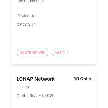
Telehouse East
IP Addresses
5.57.83.20
ROUTE SERVER
AS112
LONAP Network
10 Gbits
Location
Digital Realty LHR20