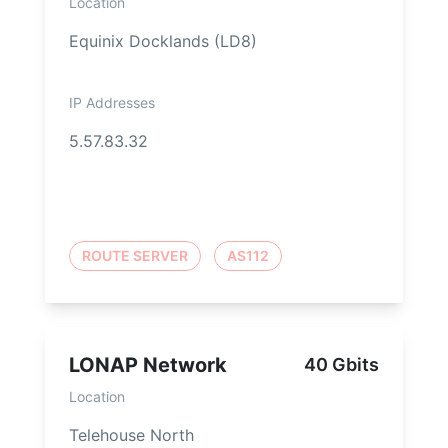
Location
Equinix Docklands (LD8)
IP Addresses
5.57.83.32
ROUTE SERVER
AS112
LONAP Network
40 Gbits
Location
Telehouse North