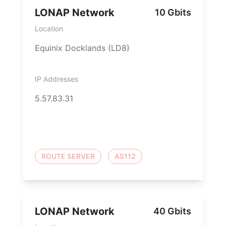
LONAP Network
10 Gbits
Location
Equinix Docklands (LD8)
IP Addresses
5.57.83.31
ROUTE SERVER
AS112
LONAP Network
40 Gbits