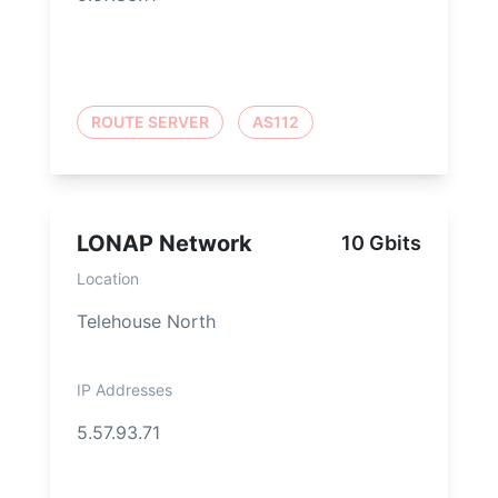
ROUTE SERVER
AS112
LONAP Network
10 Gbits
Location
Telehouse North
IP Addresses
5.57.93.71