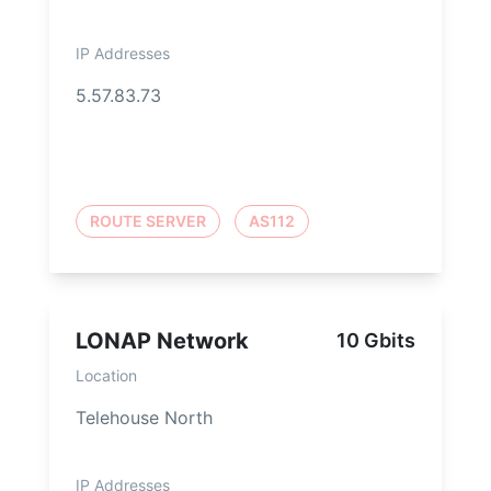
IP Addresses
5.57.83.73
ROUTE SERVER
AS112
LONAP Network
10 Gbits
Location
Telehouse North
IP Addresses