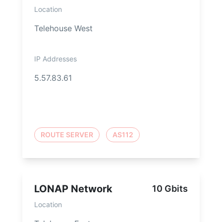
Location
Telehouse West
IP Addresses
5.57.83.61
ROUTE SERVER
AS112
LONAP Network
10 Gbits
Location