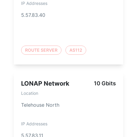
IP Addresses
5.57.83.40
ROUTE SERVER
AS112
LONAP Network
10 Gbits
Location
Telehouse North
IP Addresses
5.57.83.11