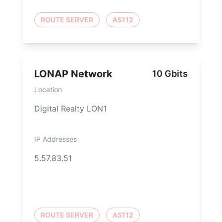
ROUTE SERVER
AS112
LONAP Network
10 Gbits
Location
Digital Realty LON1
IP Addresses
5.57.83.51
ROUTE SERVER
AS112