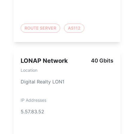
ROUTE SERVER
AS112
LONAP Network
40 Gbits
Location
Digital Realty LON1
IP Addresses
5.57.83.52