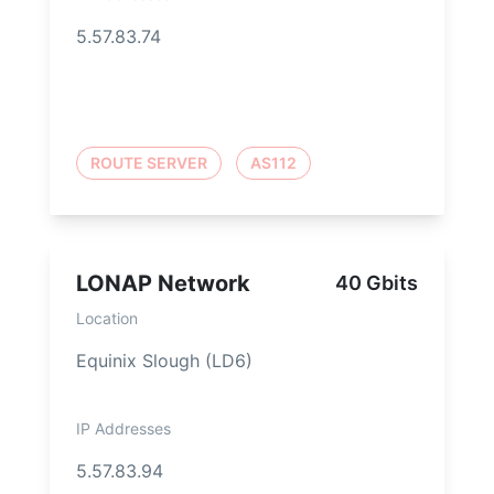
5.57.83.74
ROUTE SERVER
AS112
LONAP Network
40 Gbits
Location
Equinix Slough (LD6)
IP Addresses
5.57.83.94