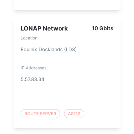
LONAP Network
10 Gbits
Location
Equinix Docklands (LD8)
IP Addresses
5.57.83.34
ROUTE SERVER
AS112