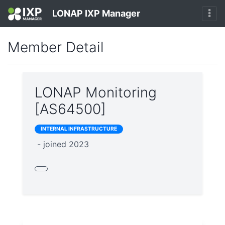
LONAP IXP Manager
Member Detail
LONAP Monitoring
[AS64500]
INTERNAL INFRASTRUCTURE
- joined 2023