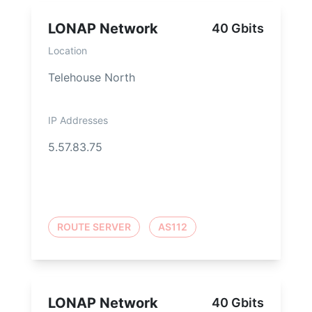
LONAP Network
40 Gbits
Location
Telehouse North
IP Addresses
5.57.83.75
ROUTE SERVER
AS112
LONAP Network
40 Gbits