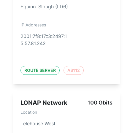
Equinix Slough (LD6)
IP Addresses
2001:7f8:17::3:2497:1
5.57.81.242
ROUTE SERVER
AS112
LONAP Network
100 Gbits
Location
Telehouse West