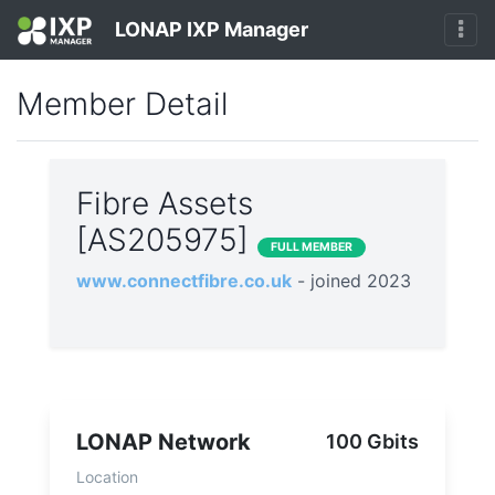
LONAP IXP Manager
Member Detail
Fibre Assets
[AS205975]
FULL MEMBER
www.connectfibre.co.uk
- joined 2023
LONAP Network
100 Gbits
Location