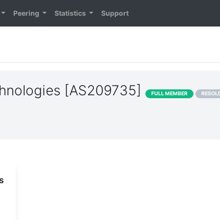
Peering
Statistics
Support
hnologies [AS209735]
FULL MEMBER
RESOL
s