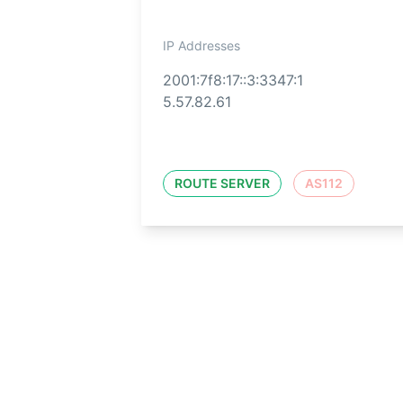
IP Addresses
2001:7f8:17::3:3347:1
5.57.82.61
ROUTE SERVER
AS112