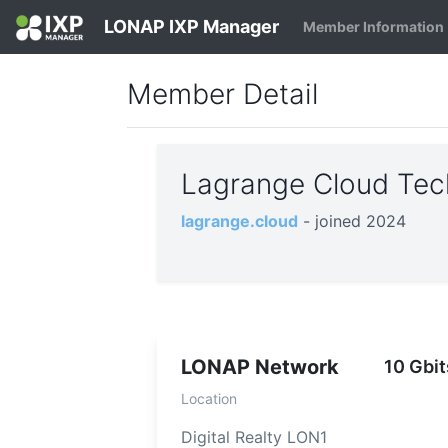
LONAP IXP Manager
Member Information
Member Detail
Lagrange Cloud Tec
lagrange.cloud
- joined 2024
LONAP Network
10 Gbit
Location
Digital Realty LON1