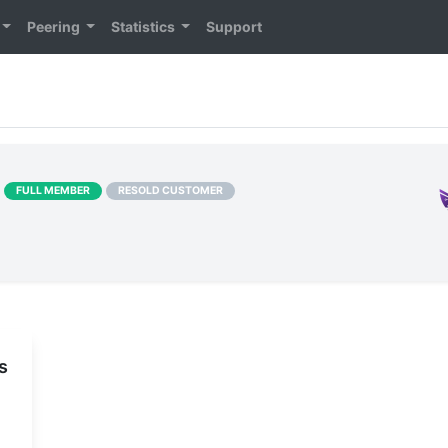
Peering
Statistics
Support
]
FULL MEMBER
RESOLD CUSTOMER
s