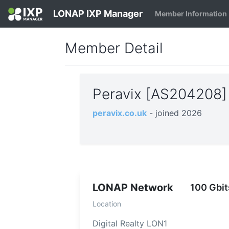
LONAP IXP Manager
Member Information
Member Detail
Peravix [AS204208
peravix.co.uk
- joined 2026
LONAP Network
100 Gbit
Location
Digital Realty LON1