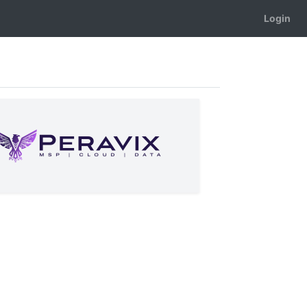
Login