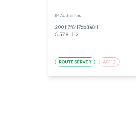
IP Addresses
2001:7f8:17::b8a8:1
5.57.81.112
ROUTE SERVER
AS112