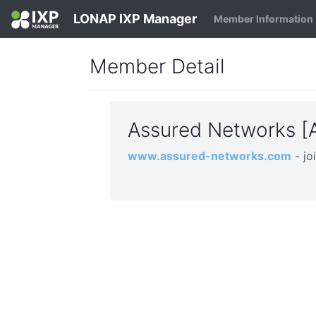
LONAP IXP Manager
Member Information
Member Detail
Assured Networks 
www.assured-networks.com
- j