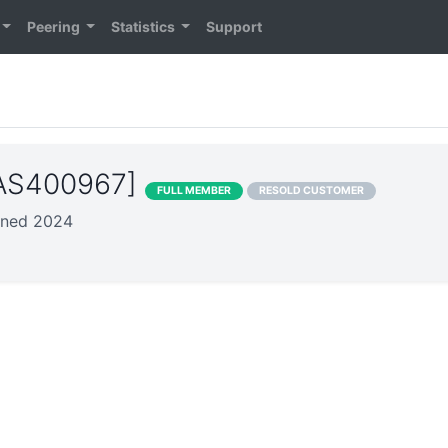
Peering
Statistics
Support
[AS400967]
FULL MEMBER
RESOLD CUSTOMER
oined 2024