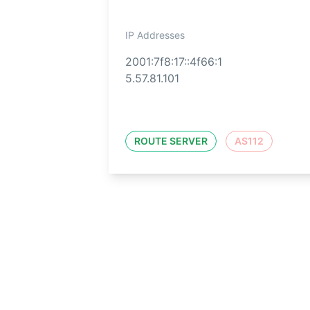
IP Addresses
2001:7f8:17::4f66:1
5.57.81.101
ROUTE SERVER
AS112