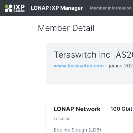
LONAP IXP Manager
Member Information
Member Detail
Teraswitch Inc [AS
www.teraswitch.com
- joined 20
LONAP Network
100 Gbit
Location
Equinix Slough (LD6)