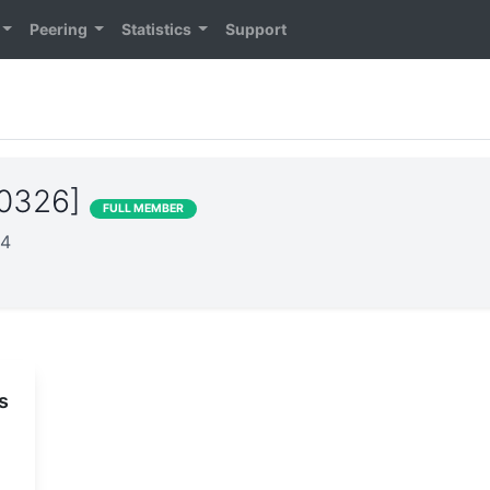
Peering
Statistics
Support
20326]
FULL MEMBER
24
s