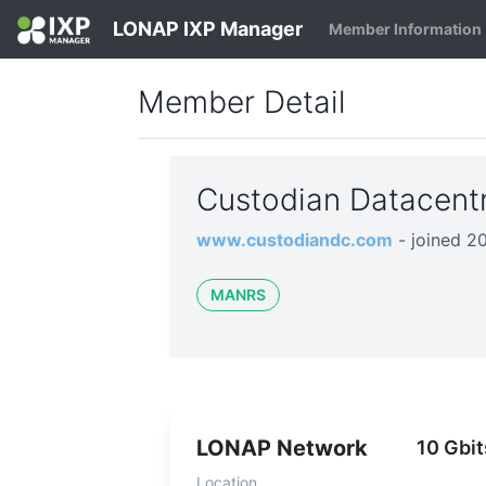
LONAP IXP Manager
Member Information
Member Detail
Custodian Datacent
www.custodiandc.com
- joined 2
MANRS
LONAP Network
10 Gbit
Location