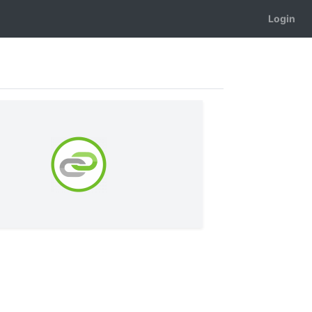
Login