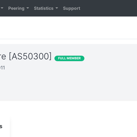
Peering
Statistics
Support
re [AS50300]
FULL MEMBER
011
s