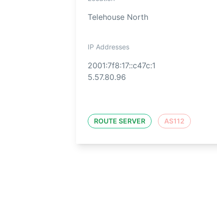
Telehouse North
IP Addresses
2001:7f8:17::c47c:1
5.57.80.96
ROUTE SERVER
AS112