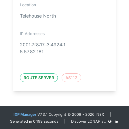
Location
Telehouse North
IP Addresses
2001:7f8:17::3:4924:1
5.57.82.181
ROUTE SERVER
AS112
IXP Manager
V7.3.1 Copyright © 2009 - 2026 INEX |
Generated in 0.199 seconds | Discover LONAP at: