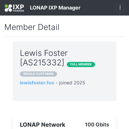
LONAP IXP Manager
Member Detail
Lewis Foster
[AS215332]
FULL MEMBER
RESOLD CUSTOMER
lewisfoster.foo
- joined 2025
LONAP Network
100 Gbits