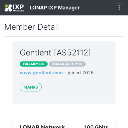
LONAP IXP Manager
Member Detail
Gentlent [AS52112]
FULL MEMBER
RESOLD CUSTOMER
www.gentlent.com
- joined 2026
MANRS
LONAP Network
100 Gbits