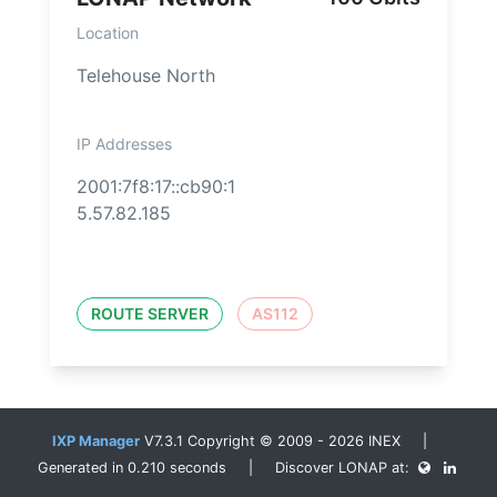
Location
Telehouse North
IP Addresses
2001:7f8:17::cb90:1
5.57.82.185
ROUTE SERVER
AS112
IXP Manager
V7.3.1 Copyright © 2009 - 2026 INEX |
Generated in 0.210 seconds | Discover LONAP at: