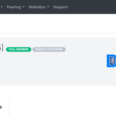
Peering
Statistics
Support
5]
FULL MEMBER
RESOLD CUSTOMER
s