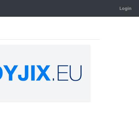
Login