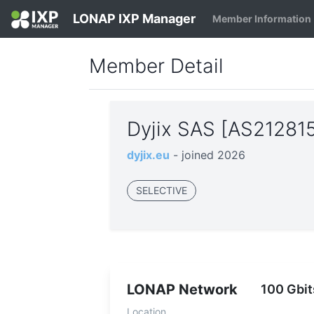
LONAP IXP Manager
Member Information
Member Detail
Dyjix SAS [AS21281
dyjix.eu
- joined 2026
SELECTIVE
LONAP Network
100 Gbit
Location