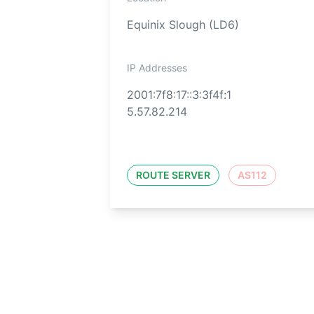
Equinix Slough (LD6)
IP Addresses
2001:7f8:17::3:3f4f:1
5.57.82.214
ROUTE SERVER
AS112