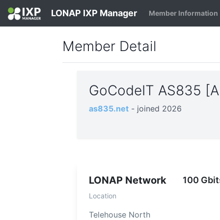
LONAP IXP Manager
Member Information
Member Detail
GoCodeIT AS835 [
as835.net
- joined 2026
LONAP Network
100 Gbit
Location
Telehouse North