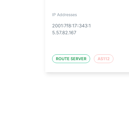
IP Addresses
2001:7f8:17::343:1
5.57.82.167
ROUTE SERVER
AS112