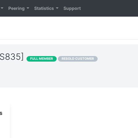
Peering
Statistics
Support
AS835]
FULL MEMBER
RESOLD CUSTOMER
s