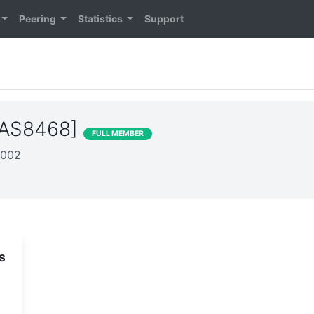
Peering
Statistics
Support
 [AS8468]
FULL MEMBER
2002
s