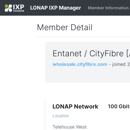
LONAP IXP Manager
Member Information
Member Detail
Entanet / CityFibre
wholesale.cityfibre.com
- joined 
LONAP Network
100 Gbit
Location
Telehouse West