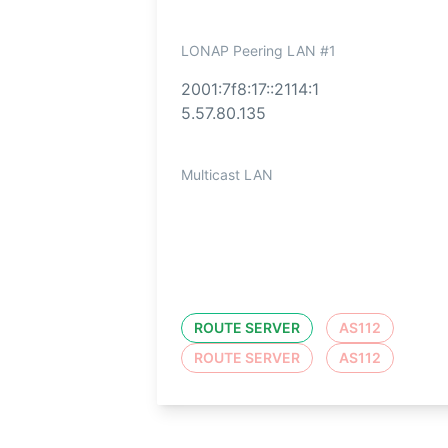
LONAP Peering LAN #1
2001:7f8:17::2114:1
5.57.80.135
Multicast LAN
ROUTE SERVER
AS112
ROUTE SERVER
AS112