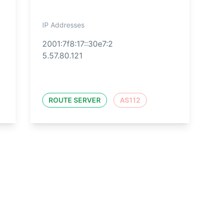
IP Addresses
2001:7f8:17::30e7:2
5.57.80.121
ROUTE SERVER
AS112