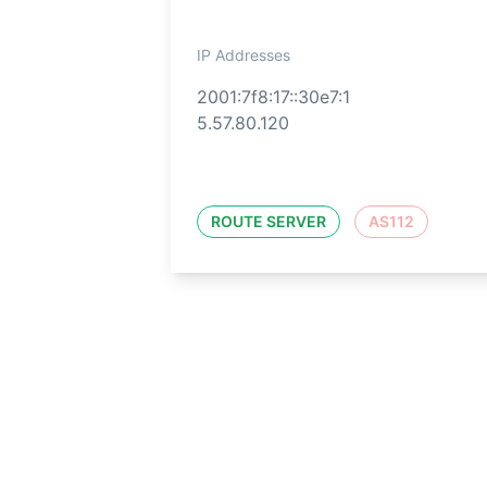
IP Addresses
2001:7f8:17::30e7:1
5.57.80.120
ROUTE SERVER
AS112