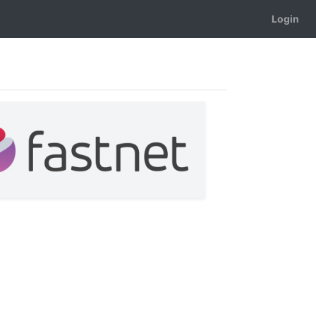
Login