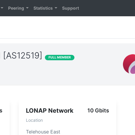
Peering
Statistics
Support
al [AS12519]
FULL MEMBER
LONAP Network
s
10 Gbits
Location
Telehouse East