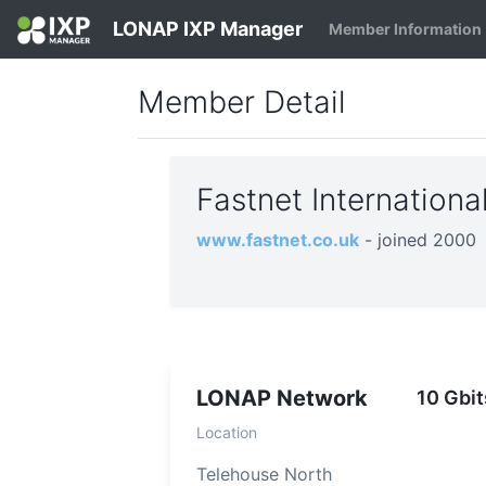
LONAP IXP Manager
Member Information
Member Detail
Fastnet Internation
www.fastnet.co.uk
- joined 2000
LONAP Network
10 Gbit
Location
Telehouse North